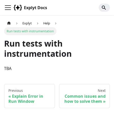
Explyt Docs
Explyt
Help
Run tests with instrumentation
Run tests with
instrumentation
TBA
Previous
Next
Explain Error in
Common issues and
Run Window
how to solve them