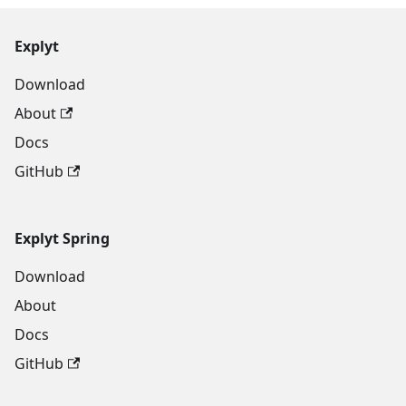
Explyt
Download
About
Docs
GitHub
Explyt Spring
Download
About
Docs
GitHub