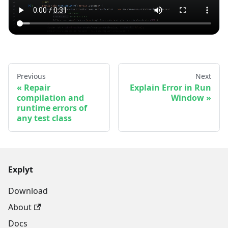
Previous
Next
Repair
Explain Error in Run
compilation and
Window
runtime errors of
any test class
Explyt
Download
About
Docs