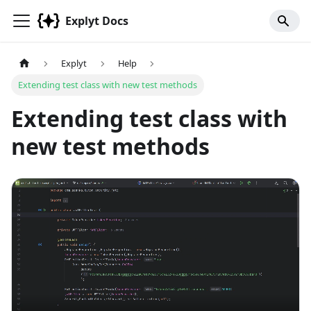
Explyt Docs
Explyt
Help
Extending test class with new test methods
Extending test class with
new test methods