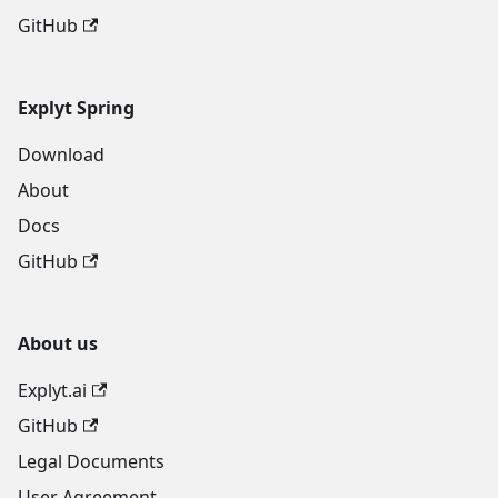
GitHub
Explyt Spring
Download
About
Docs
GitHub
About us
Explyt.ai
GitHub
Legal Documents
User Agreement